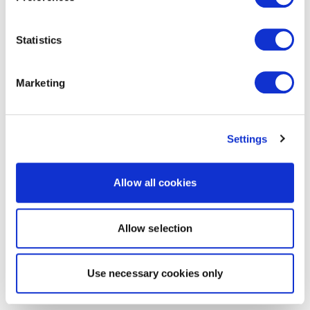
Statistics
Marketing
Settings
Allow all cookies
Allow selection
Use necessary cookies only