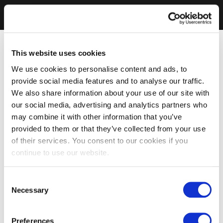
This website uses cookies
We use cookies to personalise content and ads, to
provide social media features and to analyse our traffic.
We also share information about your use of our site with
our social media, advertising and analytics partners who
may combine it with other information that you’ve
provided to them or that they’ve collected from your use
of their services. You consent to our cookies if you
continue to use our website.
Consent
Necessary
Selection
Preferences