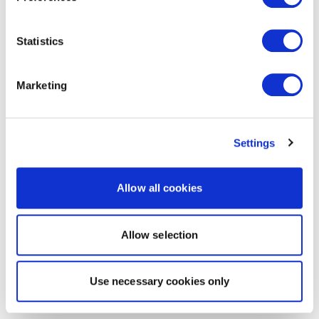
Statistics
Marketing
Settings
Allow all cookies
Allow selection
Use necessary cookies only