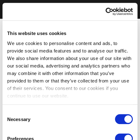
This website uses cookies
We use cookies to personalise content and ads, to
provide social media features and to analyse our traffic.
We also share information about your use of our site with
our social media, advertising and analytics partners who
may combine it with other information that you’ve
provided to them or that they’ve collected from your use
of their services. You consent to our cookies if you
continue to use our website.
Consent
Necessary
Selection
Preferences