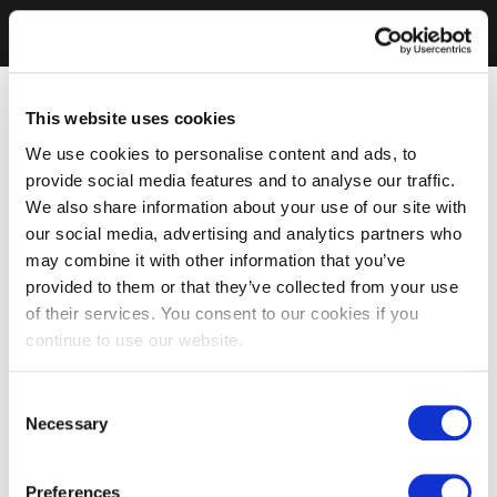
This website uses cookies
We use cookies to personalise content and ads, to
provide social media features and to analyse our traffic.
We also share information about your use of our site with
our social media, advertising and analytics partners who
may combine it with other information that you’ve
provided to them or that they’ve collected from your use
of their services. You consent to our cookies if you
continue to use our website.
Consent
Necessary
Selection
Preferences