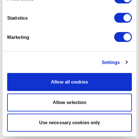
Statistics
Marketing
Settings
Allow all cookies
Allow selection
Use necessary cookies only