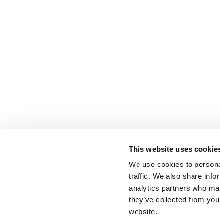
This website uses cookie
We use cookies to personal
traffic. We also share info
analytics partners who may
they’ve collected from you
website.