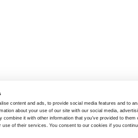
s
ise content and ads, to provide social media features and to an
rmation about your use of our site with our social media, advertis
 combine it with other information that you’ve provided to them o
r use of their services. You consent to our cookies if you continu