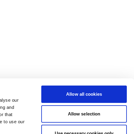
Allow all cookies
alyse our
ing and
Allow selection
r that
e to use our
Use necessary cookies only