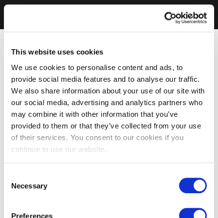
This website uses cookies
We use cookies to personalise content and ads, to
provide social media features and to analyse our traffic.
We also share information about your use of our site with
our social media, advertising and analytics partners who
may combine it with other information that you’ve
provided to them or that they’ve collected from your use
of their services. You consent to our cookies if you
continue to use our website.
Consent
Necessary
Selection
Preferences