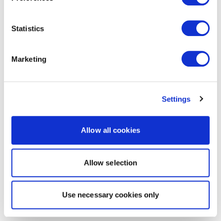
Statistics
Marketing
Settings
Allow all cookies
Allow selection
Use necessary cookies only