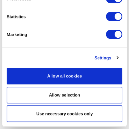
Statistics
Marketing
Settings
Allow all cookies
Allow selection
Use necessary cookies only