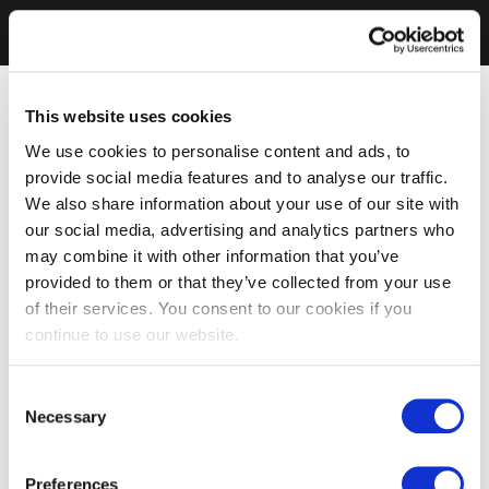
This website uses cookies
We use cookies to personalise content and ads, to
provide social media features and to analyse our traffic.
We also share information about your use of our site with
our social media, advertising and analytics partners who
may combine it with other information that you’ve
provided to them or that they’ve collected from your use
of their services. You consent to our cookies if you
continue to use our website.
Consent
Necessary
Selection
Preferences