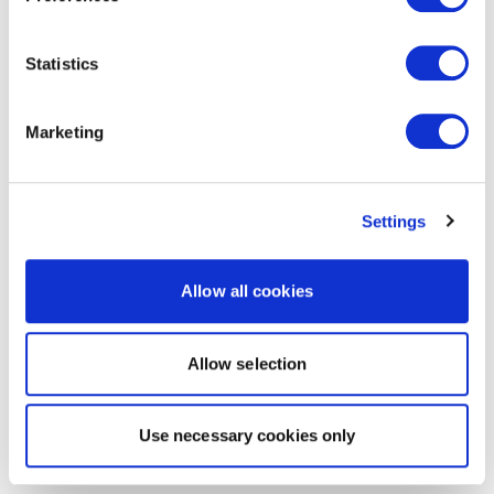
Statistics
Marketing
Settings
Allow all cookies
Allow selection
Use necessary cookies only