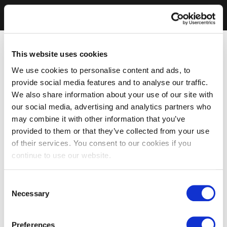
This website uses cookies
We use cookies to personalise content and ads, to
provide social media features and to analyse our traffic.
We also share information about your use of our site with
our social media, advertising and analytics partners who
may combine it with other information that you’ve
provided to them or that they’ve collected from your use
of their services. You consent to our cookies if you
continue to use our website.
Consent
Necessary
Selection
Preferences