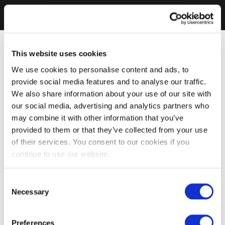
This website uses cookies
We use cookies to personalise content and ads, to
provide social media features and to analyse our traffic.
We also share information about your use of our site with
our social media, advertising and analytics partners who
may combine it with other information that you’ve
provided to them or that they’ve collected from your use
of their services. You consent to our cookies if you
continue to use our website.
Consent
Necessary
Selection
Preferences