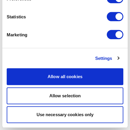
Statistics
Marketing
Settings
Allow all cookies
Allow selection
Use necessary cookies only