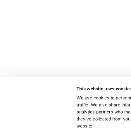
This website uses cookie
We use cookies to personal
traffic. We also share info
analytics partners who may
they’ve collected from you
website.