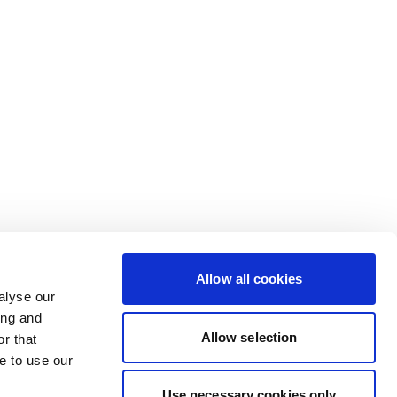
Allow all cookies
alyse our
ing and
Allow selection
r that
e to use our
Use necessary cookies only