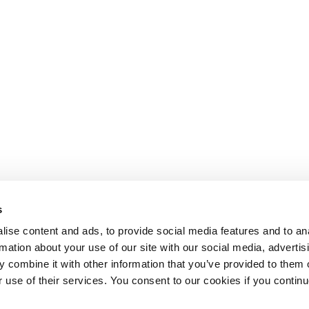
s
ise content and ads, to provide social media features and to an
rmation about your use of our site with our social media, advertis
 combine it with other information that you’ve provided to them o
r use of their services. You consent to our cookies if you continu