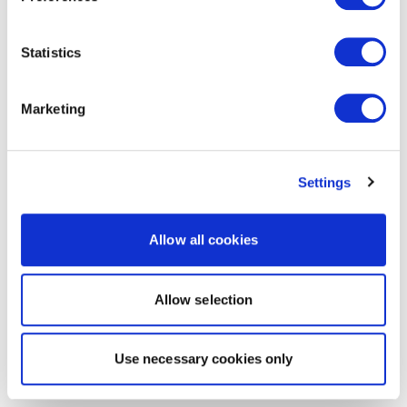
Statistics
Marketing
Settings
Allow all cookies
Allow selection
Use necessary cookies only