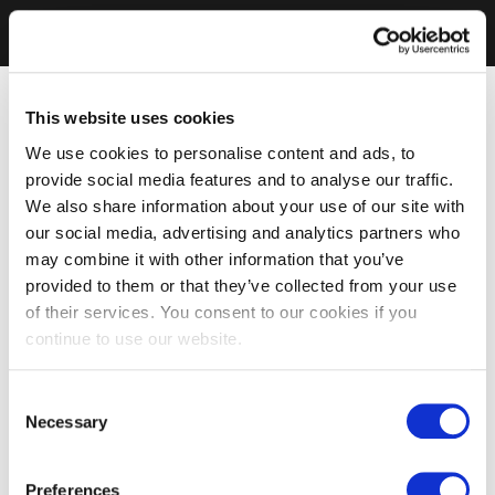
This website uses cookies
We use cookies to personalise content and ads, to
provide social media features and to analyse our traffic.
We also share information about your use of our site with
our social media, advertising and analytics partners who
may combine it with other information that you’ve
provided to them or that they’ve collected from your use
of their services. You consent to our cookies if you
continue to use our website.
Consent
Necessary
Selection
Preferences