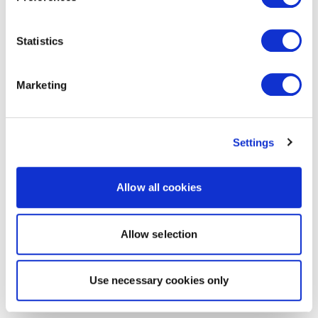
Statistics
Marketing
Settings
Allow all cookies
Allow selection
Use necessary cookies only