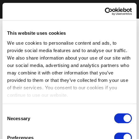
This website uses cookies
We use cookies to personalise content and ads, to
provide social media features and to analyse our traffic.
We also share information about your use of our site with
our social media, advertising and analytics partners who
may combine it with other information that you’ve
provided to them or that they’ve collected from your use
of their services. You consent to our cookies if you
continue to use our website.
Consent
Necessary
Selection
Preferences