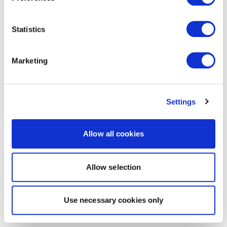
Statistics
Marketing
Settings
Allow all cookies
Allow selection
Use necessary cookies only