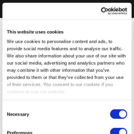
This website uses cookies
We use cookies to personalise content and ads, to
provide social media features and to analyse our traffic.
We also share information about your use of our site with
our social media, advertising and analytics partners who
may combine it with other information that you’ve
provided to them or that they’ve collected from your use
of their services. You consent to our cookies if you
continue to use our website.
Consent
Necessary
Selection
Preferences