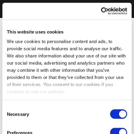
This website uses cookies
We use cookies to personalise content and ads, to
provide social media features and to analyse our traffic.
We also share information about your use of our site with
our social media, advertising and analytics partners who
may combine it with other information that you’ve
provided to them or that they’ve collected from your use
of their services. You consent to our cookies if you
continue to use our website.
Consent
Necessary
Selection
Preferences