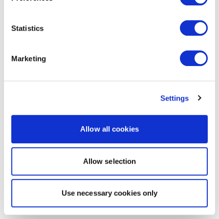
Statistics
Marketing
Settings
Allow all cookies
Allow selection
Use necessary cookies only