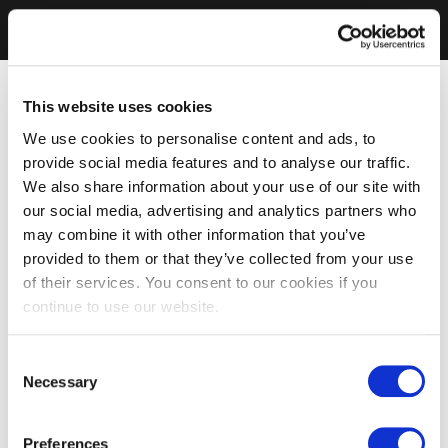
This website uses cookies
We use cookies to personalise content and ads, to
provide social media features and to analyse our traffic.
We also share information about your use of our site with
our social media, advertising and analytics partners who
may combine it with other information that you’ve
provided to them or that they’ve collected from your use
of their services. You consent to our cookies if you
continue to use our website.
Consent
Necessary
Selection
Preferences