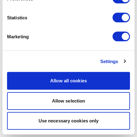
Statistics
Marketing
Settings
Allow all cookies
Allow selection
Use necessary cookies only