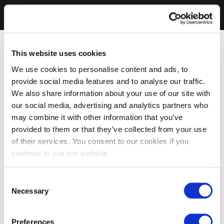
This website uses cookies
We use cookies to personalise content and ads, to
provide social media features and to analyse our traffic.
We also share information about your use of our site with
our social media, advertising and analytics partners who
may combine it with other information that you’ve
provided to them or that they’ve collected from your use
of their services. You consent to our cookies if you
continue to use our website.
Consent
Necessary
Selection
Preferences