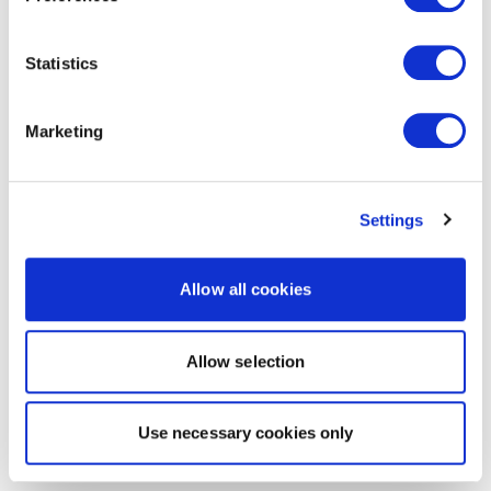
Statistics
Marketing
Settings
Allow all cookies
Allow selection
Use necessary cookies only