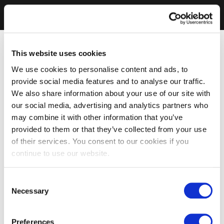
This website uses cookies
We use cookies to personalise content and ads, to
provide social media features and to analyse our traffic.
We also share information about your use of our site with
our social media, advertising and analytics partners who
may combine it with other information that you’ve
provided to them or that they’ve collected from your use
of their services. You consent to our cookies if you
continue to use our website.
Consent
Necessary
Selection
Preferences