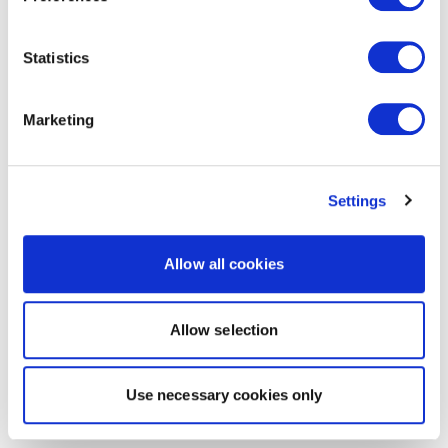
Statistics
Marketing
Settings
Allow all cookies
Allow selection
Use necessary cookies only