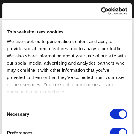
This website uses cookies
We use cookies to personalise content and ads, to
provide social media features and to analyse our traffic.
We also share information about your use of our site with
our social media, advertising and analytics partners who
may combine it with other information that you’ve
provided to them or that they’ve collected from your use
of their services. You consent to our cookies if you
continue to use our website.
Consent
Necessary
Selection
Preferences