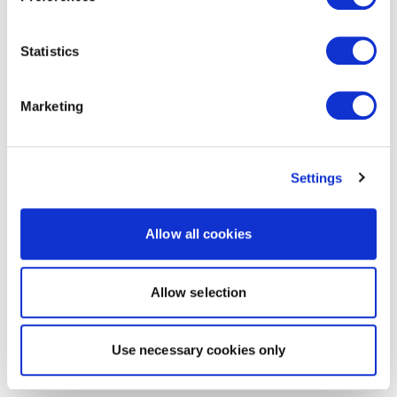
Statistics
Marketing
Settings
Allow all cookies
Allow selection
Use necessary cookies only