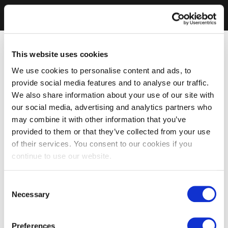
This website uses cookies
We use cookies to personalise content and ads, to
provide social media features and to analyse our traffic.
We also share information about your use of our site with
our social media, advertising and analytics partners who
may combine it with other information that you’ve
provided to them or that they’ve collected from your use
of their services. You consent to our cookies if you
continue to use our website.
Consent
Necessary
Selection
Preferences