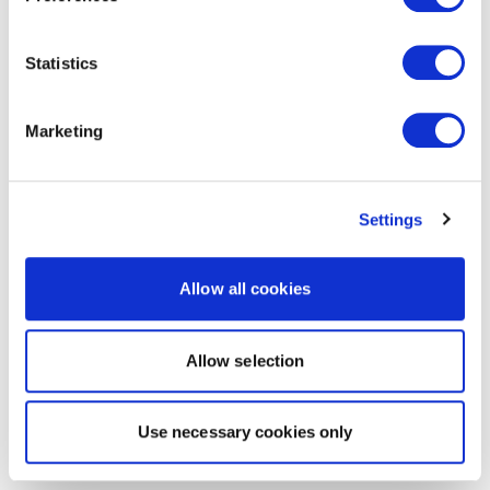
Statistics
Marketing
Settings
Allow all cookies
Allow selection
Use necessary cookies only