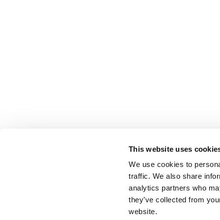
This website uses cookie
We use cookies to personal
traffic. We also share info
analytics partners who may
they’ve collected from you
website.