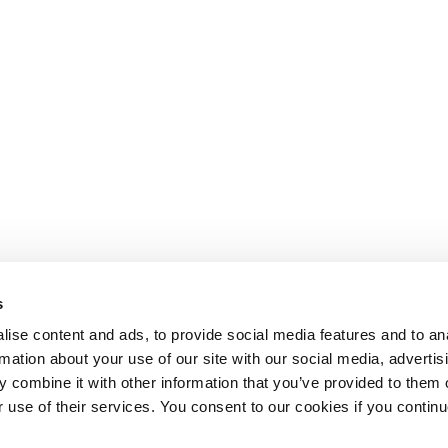
s
ise content and ads, to provide social media features and to an
rmation about your use of our site with our social media, advertis
 combine it with other information that you’ve provided to them o
r use of their services. You consent to our cookies if you continu