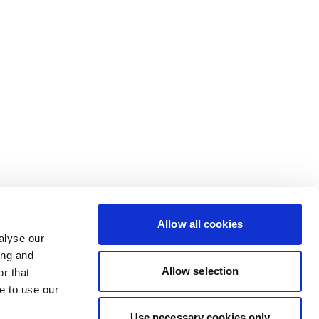
Allow all cookies
alyse our
ing and
Allow selection
r that
e to use our
Use necessary cookies only