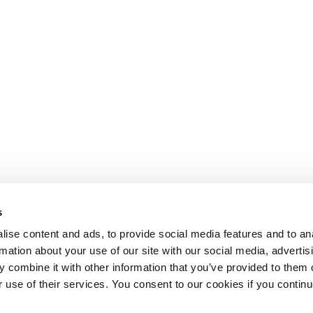
s
ise content and ads, to provide social media features and to an
rmation about your use of our site with our social media, advertis
 combine it with other information that you’ve provided to them o
r use of their services. You consent to our cookies if you continu