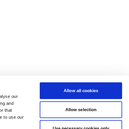
Allow all cookies
alyse our
ing and
Allow selection
r that
e to use our
Use necessary cookies only