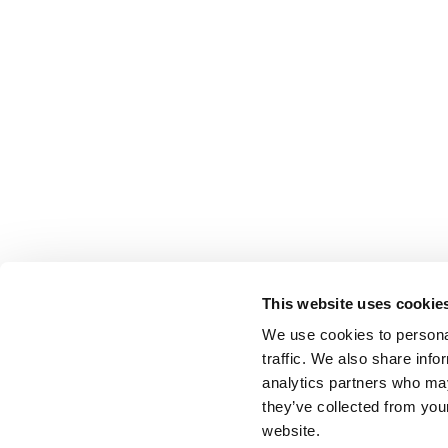
This website uses cookie
We use cookies to personal
traffic. We also share info
analytics partners who may
they’ve collected from you
website.