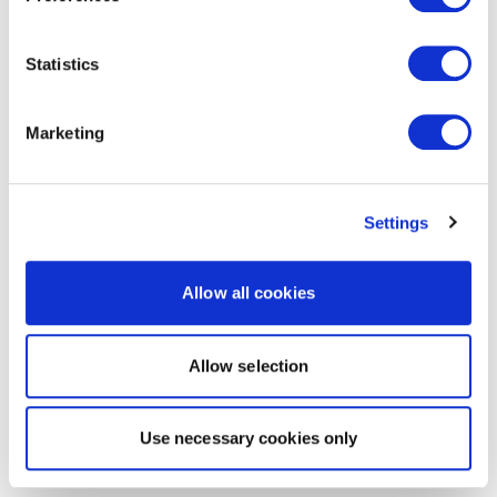
Statistics
Marketing
Settings
Allow all cookies
Allow selection
Use necessary cookies only