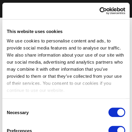
This website uses cookies
We use cookies to personalise content and ads, to
provide social media features and to analyse our traffic.
We also share information about your use of our site with
our social media, advertising and analytics partners who
may combine it with other information that you’ve
provided to them or that they’ve collected from your use
of their services. You consent to our cookies if you
continue to use our website.
Consent
Necessary
Selection
Preferences