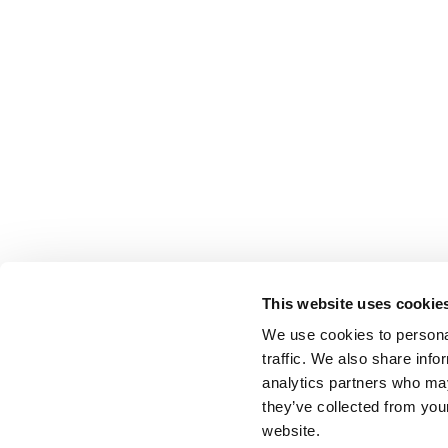
This website uses cookie
We use cookies to personal
traffic. We also share info
analytics partners who may
they’ve collected from you
website.