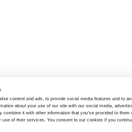
s
ise content and ads, to provide social media features and to an
rmation about your use of our site with our social media, advertis
 combine it with other information that you’ve provided to them o
r use of their services. You consent to our cookies if you continu