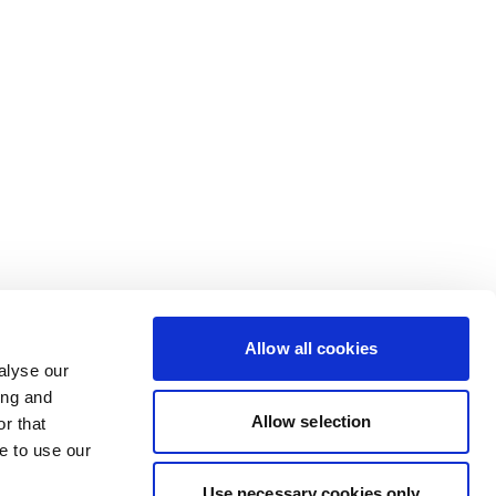
Allow all cookies
alyse our
ing and
Allow selection
r that
e to use our
Use necessary cookies only