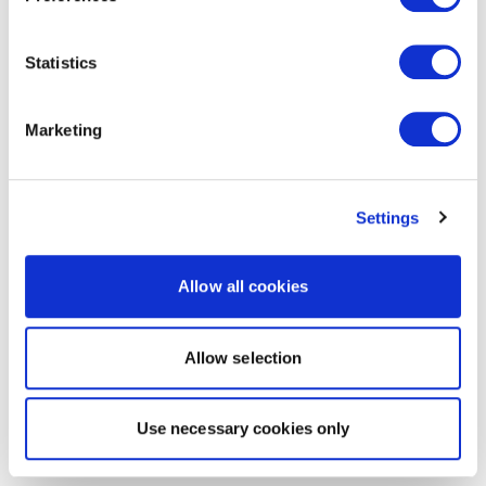
Statistics
Marketing
Settings
Allow all cookies
Allow selection
Use necessary cookies only