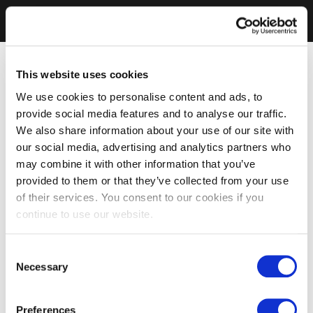
This website uses cookies
We use cookies to personalise content and ads, to
provide social media features and to analyse our traffic.
We also share information about your use of our site with
our social media, advertising and analytics partners who
may combine it with other information that you’ve
provided to them or that they’ve collected from your use
of their services. You consent to our cookies if you
continue to use our website.
Consent
Necessary
Selection
Preferences