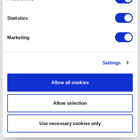
Statistics
Marketing
Settings
Allow all cookies
Allow selection
Use necessary cookies only