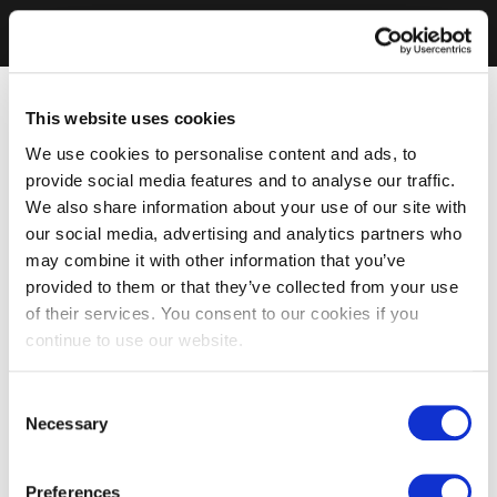
This website uses cookies
We use cookies to personalise content and ads, to
provide social media features and to analyse our traffic.
We also share information about your use of our site with
our social media, advertising and analytics partners who
may combine it with other information that you’ve
provided to them or that they’ve collected from your use
of their services. You consent to our cookies if you
continue to use our website.
Consent
Necessary
Selection
Preferences