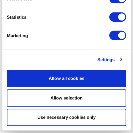
Statistics
Marketing
Settings
Allow all cookies
Allow selection
Use necessary cookies only