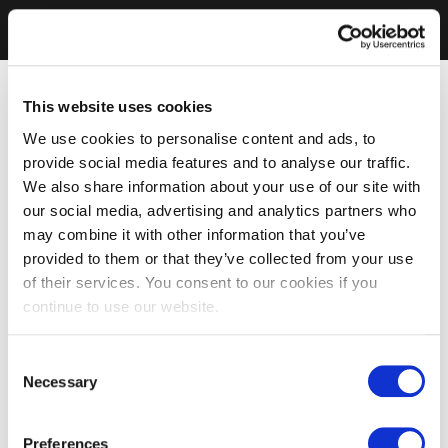
This website uses cookies
We use cookies to personalise content and ads, to
provide social media features and to analyse our traffic.
We also share information about your use of our site with
our social media, advertising and analytics partners who
may combine it with other information that you’ve
provided to them or that they’ve collected from your use
of their services. You consent to our cookies if you
continue to use our website.
Consent
Necessary
Selection
Preferences