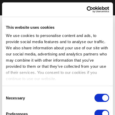
This website uses cookies
We use cookies to personalise content and ads, to
provide social media features and to analyse our traffic.
We also share information about your use of our site with
our social media, advertising and analytics partners who
may combine it with other information that you’ve
provided to them or that they’ve collected from your use
of their services. You consent to our cookies if you
continue to use our website.
Consent
Necessary
Selection
Preferences