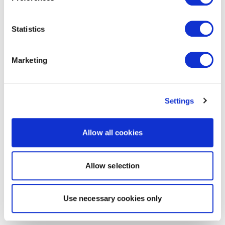
Statistics
Marketing
Settings
Allow all cookies
Allow selection
Use necessary cookies only