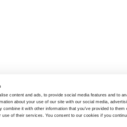
s
ise content and ads, to provide social media features and to an
rmation about your use of our site with our social media, advertis
 combine it with other information that you’ve provided to them o
r use of their services. You consent to our cookies if you continu