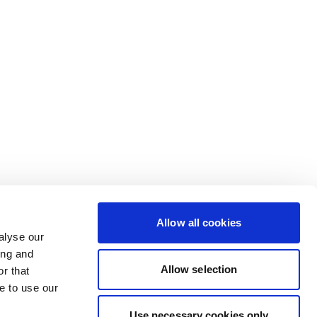
Allow all cookies
alyse our
ing and
Allow selection
r that
e to use our
Use necessary cookies only