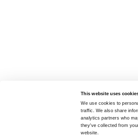
This website uses cookie
We use cookies to personal
traffic. We also share info
analytics partners who may
they’ve collected from you
website.