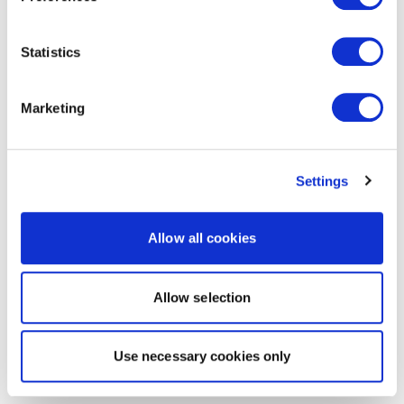
Statistics
Marketing
Settings
Allow all cookies
Allow selection
Use necessary cookies only