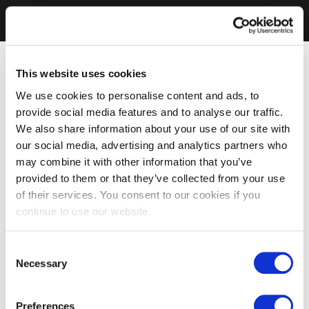
This website uses cookies
We use cookies to personalise content and ads, to
provide social media features and to analyse our traffic.
We also share information about your use of our site with
our social media, advertising and analytics partners who
may combine it with other information that you’ve
provided to them or that they’ve collected from your use
of their services. You consent to our cookies if you
continue to use our website.
Consent
Necessary
Selection
Preferences