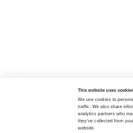
This website uses cookie
We use cookies to personal
traffic. We also share info
analytics partners who may
they’ve collected from you
website.