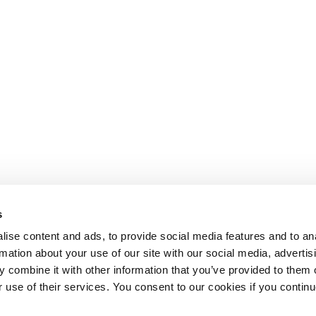
s
ise content and ads, to provide social media features and to an
rmation about your use of our site with our social media, advertis
 combine it with other information that you’ve provided to them o
r use of their services. You consent to our cookies if you continu