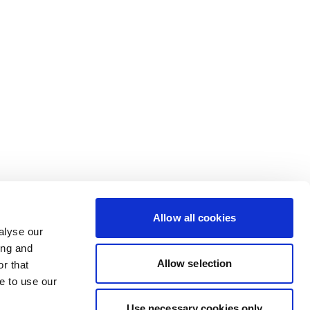
Allow all cookies
alyse our
ing and
Allow selection
r that
e to use our
Use necessary cookies only