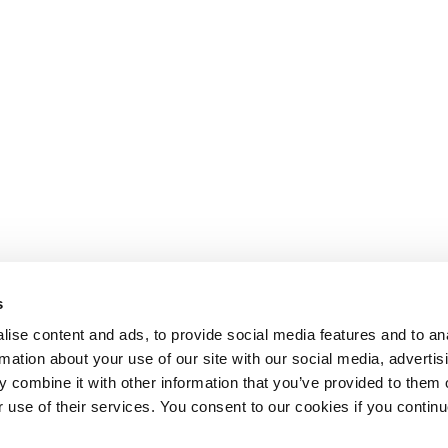
s
ise content and ads, to provide social media features and to an
rmation about your use of our site with our social media, advertis
 combine it with other information that you’ve provided to them o
r use of their services. You consent to our cookies if you continu