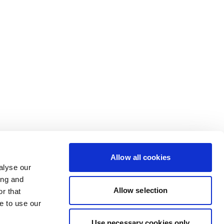
Allow all cookies
alyse our
ing and
Allow selection
r that
e to use our
Use necessary cookies only