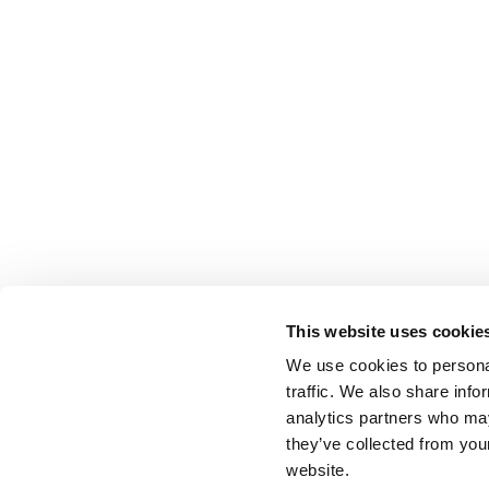
This website uses cookie
We use cookies to personal
traffic. We also share info
analytics partners who may
they’ve collected from you
website.