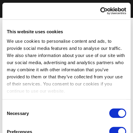
This website uses cookies
We use cookies to personalise content and ads, to
provide social media features and to analyse our traffic.
We also share information about your use of our site with
our social media, advertising and analytics partners who
may combine it with other information that you’ve
provided to them or that they’ve collected from your use
of their services. You consent to our cookies if you
continue to use our website.
Consent
Necessary
Selection
Preferences