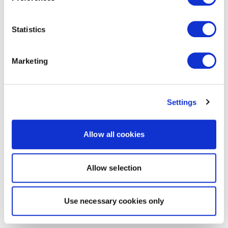
Statistics
Marketing
Settings
Allow all cookies
Allow selection
Use necessary cookies only