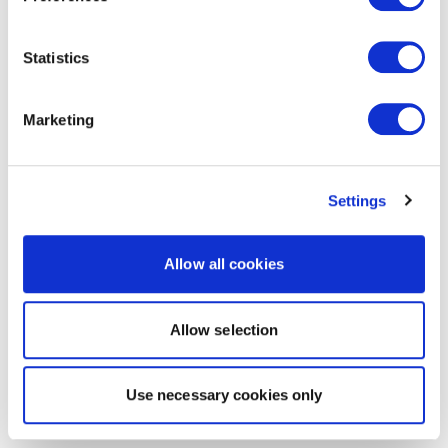
Statistics
Marketing
Settings
Allow all cookies
Allow selection
Use necessary cookies only