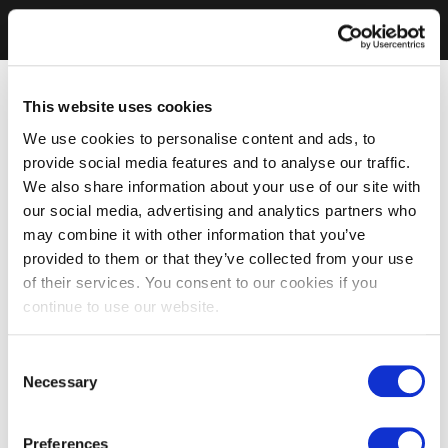
This website uses cookies
We use cookies to personalise content and ads, to
provide social media features and to analyse our traffic.
We also share information about your use of our site with
our social media, advertising and analytics partners who
may combine it with other information that you’ve
provided to them or that they’ve collected from your use
of their services. You consent to our cookies if you
continue to use our website.
Consent
Necessary
Selection
Preferences