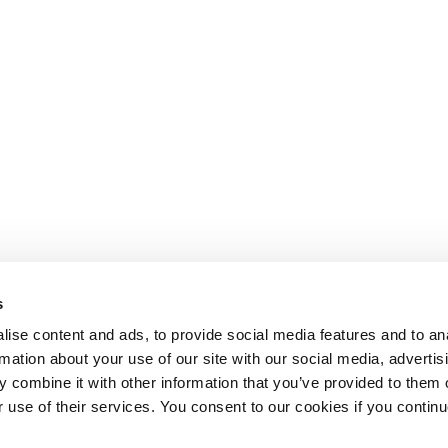
s
ise content and ads, to provide social media features and to an
rmation about your use of our site with our social media, advertis
 combine it with other information that you’ve provided to them o
r use of their services. You consent to our cookies if you continu