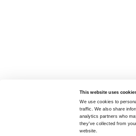
This website uses cookie
We use cookies to personal
traffic. We also share info
analytics partners who may
they’ve collected from you
website.