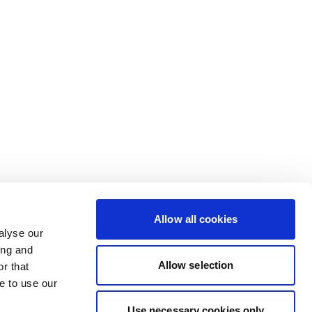
Allow all cookies
alyse our
ing and
Allow selection
r that
e to use our
Use necessary cookies only