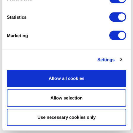
Statistics
Marketing
Settings
Allow all cookies
Allow selection
Use necessary cookies only