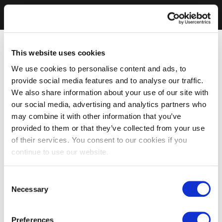
This website uses cookies
We use cookies to personalise content and ads, to
provide social media features and to analyse our traffic.
We also share information about your use of our site with
our social media, advertising and analytics partners who
may combine it with other information that you’ve
provided to them or that they’ve collected from your use
of their services. You consent to our cookies if you
continue to use our website.
Consent
Necessary
Selection
Preferences