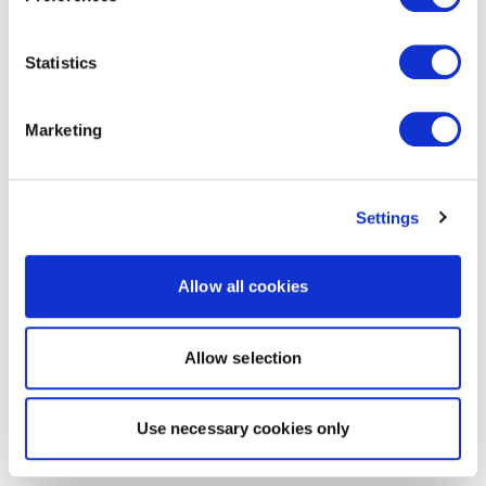
Statistics
Marketing
Settings
Allow all cookies
Allow selection
Use necessary cookies only