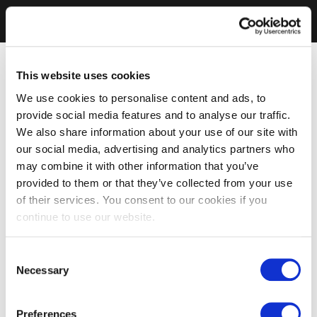
This website uses cookies
We use cookies to personalise content and ads, to
provide social media features and to analyse our traffic.
We also share information about your use of our site with
our social media, advertising and analytics partners who
may combine it with other information that you’ve
provided to them or that they’ve collected from your use
of their services. You consent to our cookies if you
continue to use our website.
Consent
Necessary
Selection
Preferences