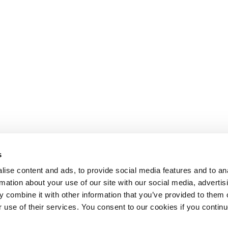
s
ise content and ads, to provide social media features and to an
rmation about your use of our site with our social media, advertis
 combine it with other information that you’ve provided to them o
r use of their services. You consent to our cookies if you continu