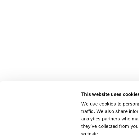
This website uses cookie
We use cookies to personal
traffic. We also share info
analytics partners who may
they’ve collected from you
website.