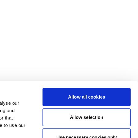
Allow all cookies
alyse our
ing and
Allow selection
r that
e to use our
Use necessary cookies only