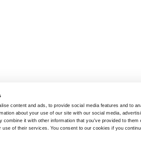
s
ise content and ads, to provide social media features and to an
rmation about your use of our site with our social media, advertis
 combine it with other information that you’ve provided to them o
r use of their services. You consent to our cookies if you continu