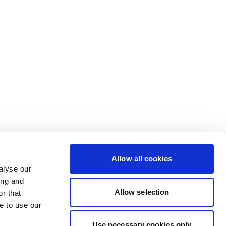
Allow all cookies
alyse our
ing and
Allow selection
r that
e to use our
Use necessary cookies only