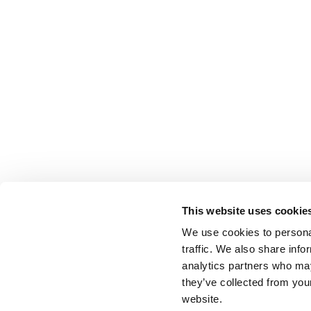
This website uses cookie
We use cookies to personal
traffic. We also share info
analytics partners who may
they’ve collected from you
website.