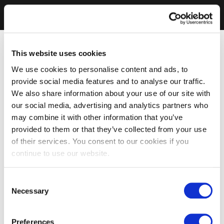
This website uses cookies
We use cookies to personalise content and ads, to
provide social media features and to analyse our traffic.
We also share information about your use of our site with
our social media, advertising and analytics partners who
may combine it with other information that you’ve
provided to them or that they’ve collected from your use
of their services. You consent to our cookies if you
continue to use our website.
Consent
Necessary
Selection
Preferences