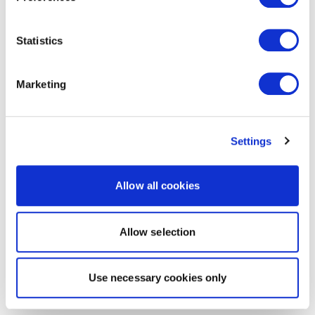
Statistics
Marketing
Settings
Allow all cookies
Allow selection
Use necessary cookies only