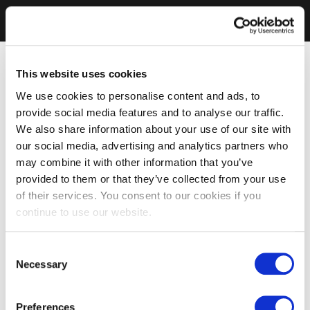
This website uses cookies
We use cookies to personalise content and ads, to
provide social media features and to analyse our traffic.
We also share information about your use of our site with
our social media, advertising and analytics partners who
may combine it with other information that you’ve
provided to them or that they’ve collected from your use
of their services. You consent to our cookies if you
continue to use our website.
Consent
Necessary
Selection
Preferences