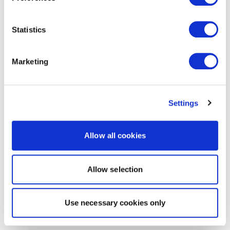
Statistics
Marketing
Settings
Allow all cookies
Allow selection
Use necessary cookies only