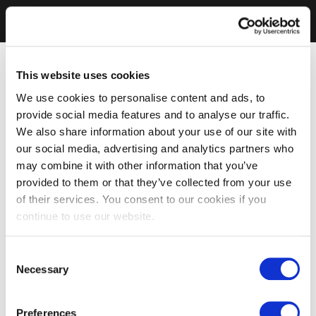
This website uses cookies
We use cookies to personalise content and ads, to
provide social media features and to analyse our traffic.
We also share information about your use of our site with
our social media, advertising and analytics partners who
may combine it with other information that you’ve
provided to them or that they’ve collected from your use
of their services. You consent to our cookies if you
continue to use our website.
Consent
Necessary
Selection
Preferences