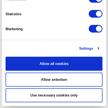
Statistics
Marketing
Settings
Allow all cookies
Allow selection
Use necessary cookies only