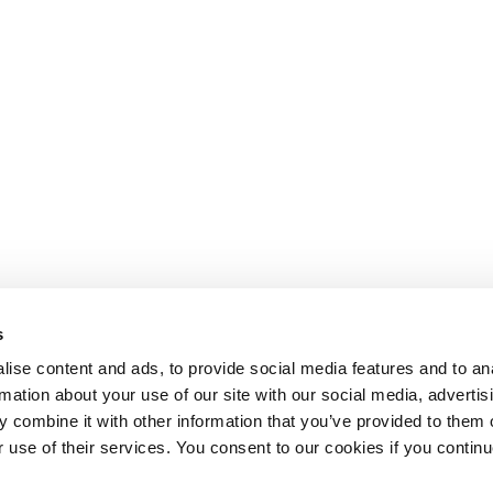
s
ise content and ads, to provide social media features and to an
rmation about your use of our site with our social media, advertis
 combine it with other information that you’ve provided to them o
r use of their services. You consent to our cookies if you continu