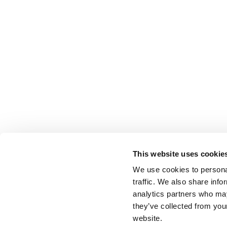
This website uses cookie
We use cookies to personal
traffic. We also share info
analytics partners who may
they’ve collected from you
website.