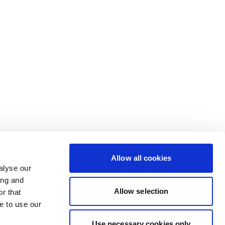
Allow all cookies
alyse our
ing and
Allow selection
r that
e to use our
Use necessary cookies only