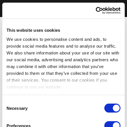
This website uses cookies
We use cookies to personalise content and ads, to
provide social media features and to analyse our traffic.
We also share information about your use of our site with
our social media, advertising and analytics partners who
may combine it with other information that you’ve
provided to them or that they’ve collected from your use
of their services. You consent to our cookies if you
continue to use our website.
Consent
Necessary
Selection
Preferences