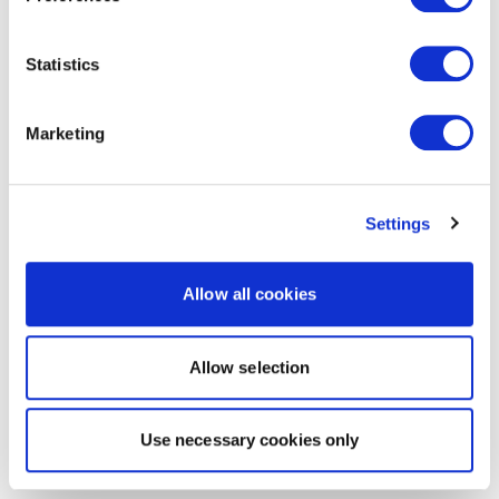
Statistics
Marketing
Settings
Allow all cookies
Allow selection
Use necessary cookies only