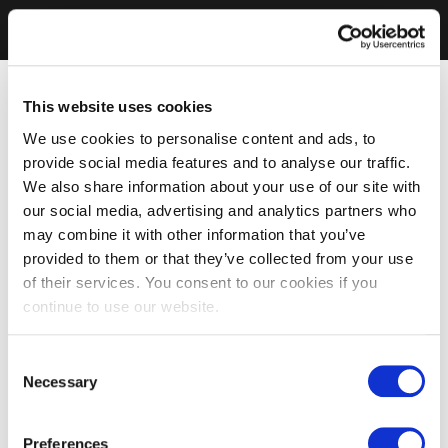
This website uses cookies
We use cookies to personalise content and ads, to
provide social media features and to analyse our traffic.
We also share information about your use of our site with
our social media, advertising and analytics partners who
may combine it with other information that you’ve
provided to them or that they’ve collected from your use
of their services. You consent to our cookies if you
continue to use our website.
Consent
Necessary
Selection
Preferences