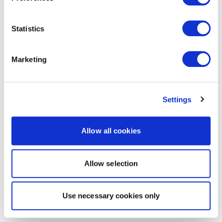
Statistics
Marketing
Settings
Allow all cookies
Allow selection
Use necessary cookies only