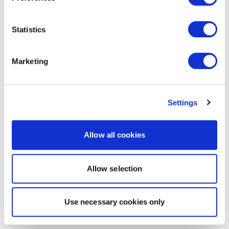
Statistics
Marketing
Settings
Allow all cookies
Allow selection
Use necessary cookies only