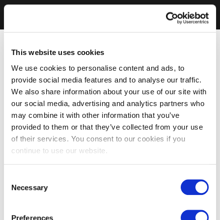
This website uses cookies
We use cookies to personalise content and ads, to
provide social media features and to analyse our traffic.
We also share information about your use of our site with
our social media, advertising and analytics partners who
may combine it with other information that you’ve
provided to them or that they’ve collected from your use
of their services. You consent to our cookies if you
continue to use our website.
Consent
Necessary
Selection
Preferences