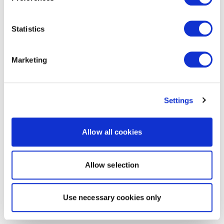
Statistics
Marketing
Settings
Allow all cookies
Allow selection
Use necessary cookies only