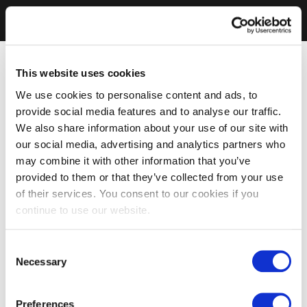
This website uses cookies
We use cookies to personalise content and ads, to
provide social media features and to analyse our traffic.
We also share information about your use of our site with
our social media, advertising and analytics partners who
may combine it with other information that you’ve
provided to them or that they’ve collected from your use
of their services. You consent to our cookies if you
continue to use our website.
Consent
Necessary
Selection
Preferences