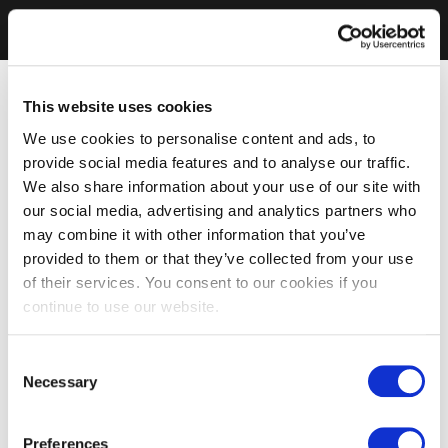
This website uses cookies
We use cookies to personalise content and ads, to
provide social media features and to analyse our traffic.
We also share information about your use of our site with
our social media, advertising and analytics partners who
may combine it with other information that you’ve
provided to them or that they’ve collected from your use
of their services. You consent to our cookies if you
continue to use our website.
Consent
Necessary
Selection
Preferences