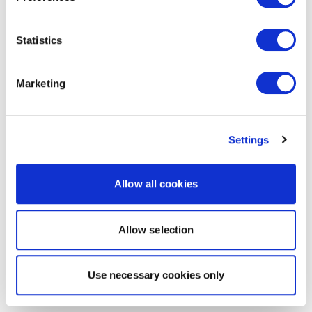
Statistics
Marketing
Settings
Allow all cookies
Allow selection
Use necessary cookies only