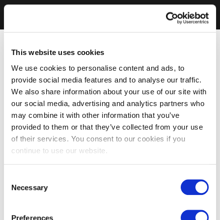
This website uses cookies
We use cookies to personalise content and ads, to
provide social media features and to analyse our traffic.
We also share information about your use of our site with
our social media, advertising and analytics partners who
may combine it with other information that you’ve
provided to them or that they’ve collected from your use
of their services. You consent to our cookies if you
continue to use our website.
Consent
Necessary
Selection
Preferences