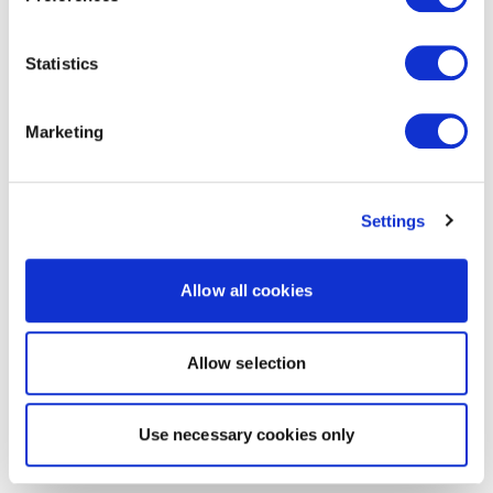
Statistics
Marketing
Settings
Allow all cookies
Allow selection
Use necessary cookies only