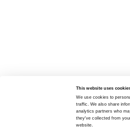
This website uses cookie
We use cookies to personal
traffic. We also share info
analytics partners who may
they’ve collected from you
website.