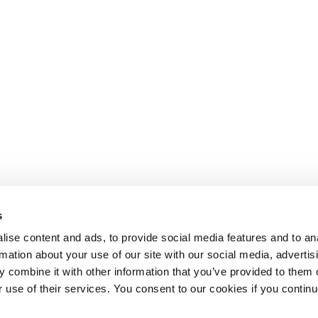
s
ise content and ads, to provide social media features and to an
rmation about your use of our site with our social media, advertis
 combine it with other information that you’ve provided to them o
r use of their services. You consent to our cookies if you continu