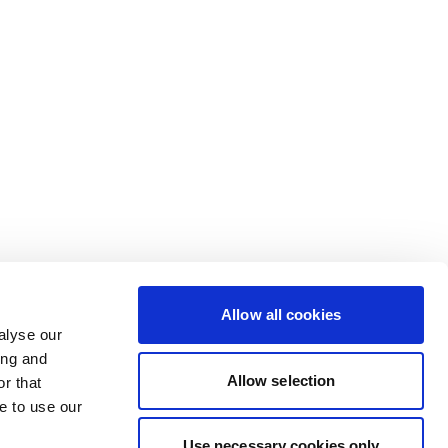
Allow all cookies
alyse our
ing and
Allow selection
r that
e to use our
Use necessary cookies only