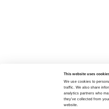
This website uses cookie
We use cookies to personal
traffic. We also share info
analytics partners who may
they’ve collected from you
website.