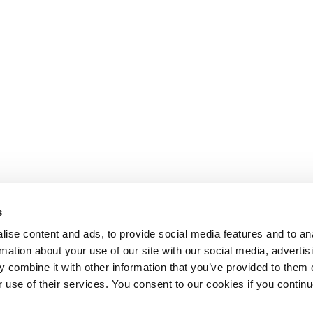
s
ise content and ads, to provide social media features and to an
rmation about your use of our site with our social media, advertis
 combine it with other information that you’ve provided to them o
r use of their services. You consent to our cookies if you continu