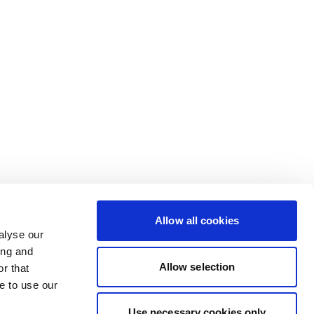
Allow all cookies
alyse our
ing and
Allow selection
r that
e to use our
Use necessary cookies only