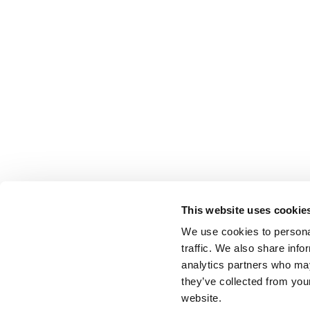
This website uses cookie
We use cookies to personal
traffic. We also share info
analytics partners who may
they’ve collected from you
website.