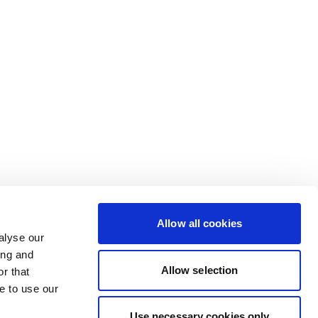
Allow all cookies
alyse our
ing and
Allow selection
r that
e to use our
Use necessary cookies only