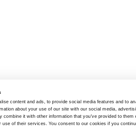
s
ise content and ads, to provide social media features and to an
rmation about your use of our site with our social media, advertis
 combine it with other information that you’ve provided to them o
r use of their services. You consent to our cookies if you continu